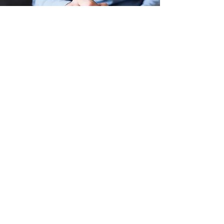
WEDNESDAY EVENING BIBLE
STUDY
Starting at 6:30pm
A wonderful opportunity for mid-week
encouragement, fellowship, and small group
discussion on applying God's Word into our
everyday lives. We would love to have you join
us!