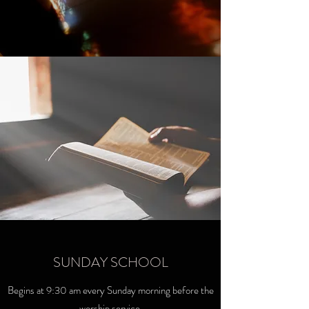
SUNDAY SCHOOL
Begins at 9:30 am every Sunday morning before the
worship service.