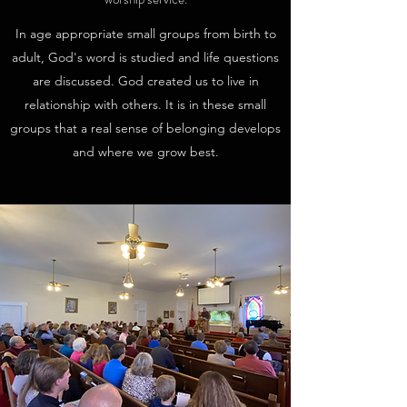
In age appropriate small groups from birth to
adult, God's word is studied and life questions
are discussed. God created us to live in
relationship with others. It is in these small
groups that a real sense of belonging develops
and where we grow best.