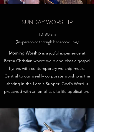
SUNDAY WORSHIP
10:30 am
(in-person or through Facebook Live)
Morning Worship
is a joyful experience at
Berea Christian where we blend classic gospel
hymns with contemporary worship music.
Central to our weekly corporate worship is the
sharing in the Lord's Supper. God's Word is
preached with an emphasis to life application.