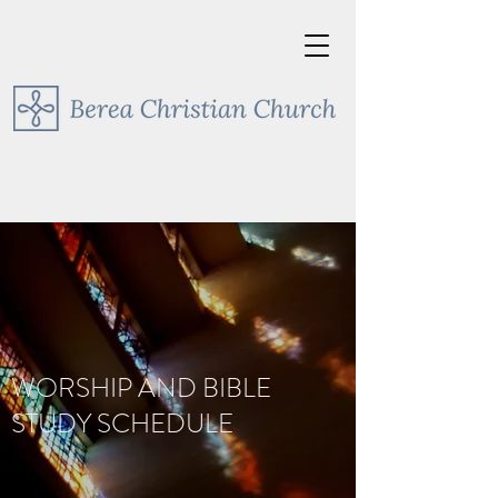
WORSHIP AND BIBLE
STUDY SCHEDULE